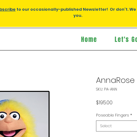
bscribe
to our occasionally-published Newsletter! Or don't. We
you.
Home
Let's G
AnnaRose
SKU: PA-ANN
Price
$195.00
Poseable Fingers
*
Select