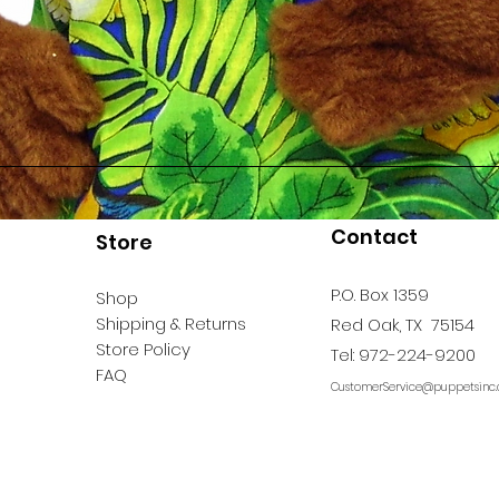
Contact
Store
P.O. Box 1359
Shop
Shipping & Returns
Red Oak, TX 75154
Store Policy
Tel: 972-224-9200
FAQ
CustomerService@puppetsinc