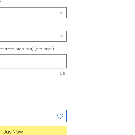
*
ent from pictured) (optional)
0/15
Buy Now