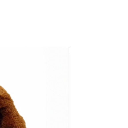
Glows NEON in daylight!