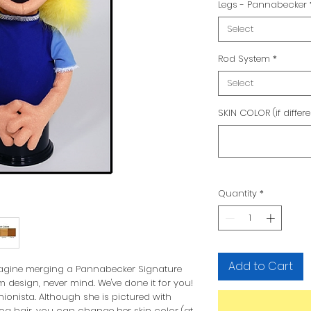
Legs - Pannabecker
Select
Rod System
*
Select
SKIN COLOR (if differ
Quantity
*
Add to Cart
imagine merging a Pannabecker Signature
 design, never mind. We've done it for you!
nista. Although she is pictured with
a hair, you can change her skin color (at