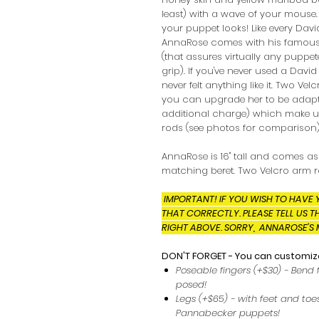
least) with a wave of your mouse
your puppet looks! Like every Dav
AnnaRose comes with his famous
(that assures virtually any puppe
grip). If you've never used a Dav
never felt anything like it. Two Vel
you can upgrade her to be adapt
additional charge) which make us
rods (see photos for comparison)
AnnaRose is 16" tall and comes a
matching beret. Two Velcro arm r
IMPORTANT! IF YOU WISH TO HAVE 
THAT CORRECTLY. PLEASE TELL US T
RIGHT ABOVE. SORRY, ANNAROSE'S 
DON'T FORGET - You can customize
Poseable fingers (+$30) - Bend 
posed!
Legs (+$65) - with feet and toes
Pannabecker puppets!