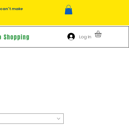
 can't
make
o Shopping
Log In