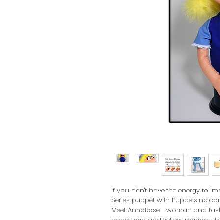
If you don't have the energy to 
Series puppet with Puppetsinc.com
Meet AnnaRose - woman and fashio
honey skin and yellow maribou bo