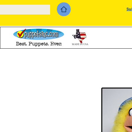
Su
Best. Puppets. Ever.
MADE IN USA