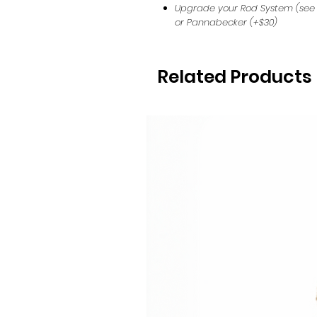
Upgrade your Rod System (see
or Pannabecker (+$30)
Related Products