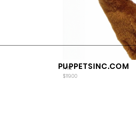
PUPPETSINC.COM
Fritz
Price
$119.00