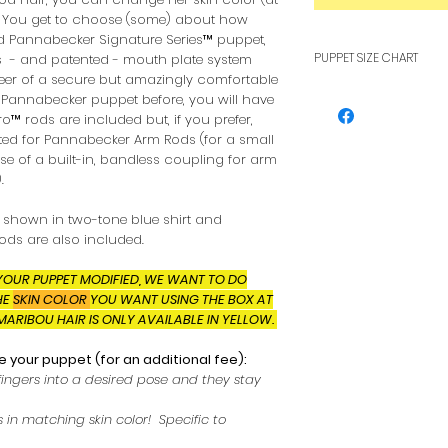
. You get to choose (some) about how
id Pannabecker Signature Series™ puppet,
PUPPET SIZE CHART
 - and patented - mouth plate system
teer of a secure but amazingly comfortable
To see how pupp
id Pannabecker puppet before, you will have
other, see our F
cro™ rods are included but, if you prefer,
ed for Pannabecker Arm Rods (for a small
e of a built-in, bandless coupling for arm
.
s shown in two-tone blue shirt and
ods are also included.
YOUR PUPPET MODIFIED, WE WANT TO DO
HE
SKIN COLOR
YOU WANT USING THE BOX AT
MARIBOU HAIR IS ONLY AVAILABLE IN YELLOW.
 your puppet (for an additional fee):
fingers into a desired pose and they stay
 in matching skin color! Specific to