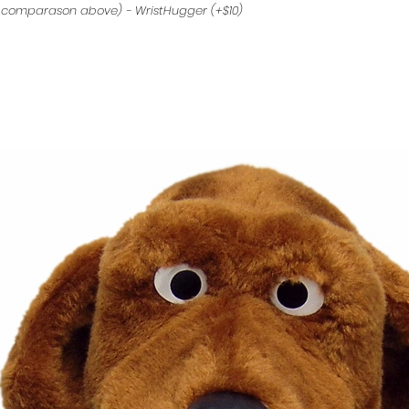
 comparason above) - WristHugger (+$10)