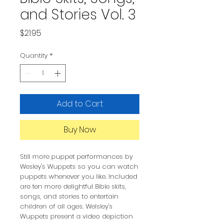
and Stories Vol. 3
Price
$21.95
Quantity
*
Add to Cart
Buy Now
Still more puppet performances by
Wesley's Wuppets so you can watch
puppets whenever you like. Included
are ten more delightful Bible skits,
songs, and stories to entertain
children of all ages. Welsley's
Wuppets present a video depiction