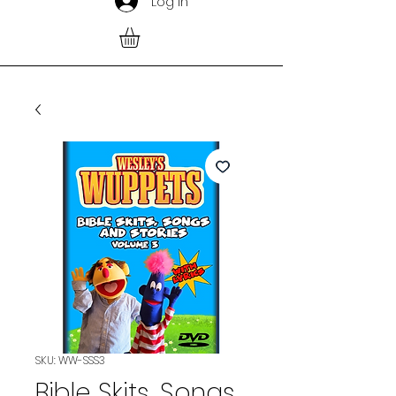
Log In
SKU: WW-SSS3
Bible Skits, Songs,