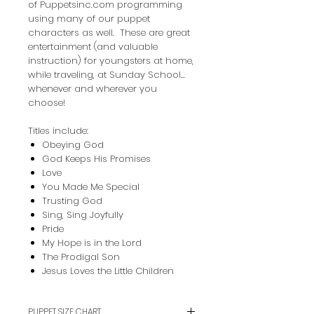
of Puppetsinc.com programming
using many of our puppet
characters as well. These are great
entertainment (and valuable
instruction) for youngsters at home,
while traveling, at Sunday School...
whenever and wherever you
choose!
Titles include:
Obeying God
God Keeps His Promises
Love
You Made Me Special
Trusting God
Sing, Sing Joyfully
Pride
My Hope is in the Lord
The Prodigal Son
Jesus Loves the Little Children
PUPPET SIZE CHART