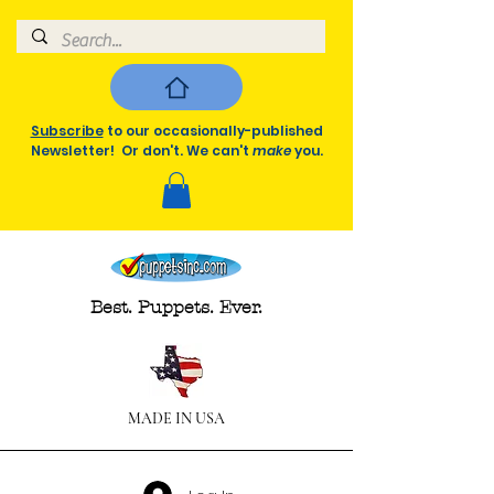
Subscribe
to our occasionally-published
Newsletter! Or don't. We can't
make
you.
Best. Puppets. Ever.
MADE IN USA