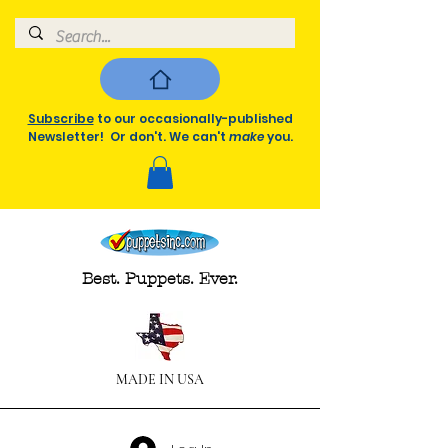
Subscribe
to our occasionally-published
Newsletter! Or don't. We can't
make
you.
Best. Puppets. Ever.
MADE IN USA