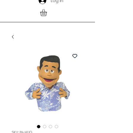
Log In
SKU: IN-HUG