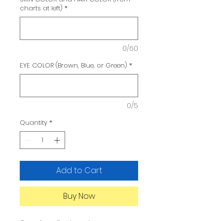
charts at left)
*
0/60
EYE COLOR (Brown, Blue, or Green)
*
0/5
Quantity
*
Add to Cart
Buy Now