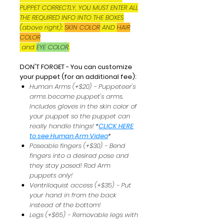
PUPPET CORRECTLY, YOU MUST ENTER ALL
THE REQUIRED INFO INTO THE BOXES
(above right):
SKIN COLOR
AND
HAIR
COLOR
and
EYE COLOR
.
DON'T FORGET - You can customize
your puppet (for an additional fee):
Human Arms (+$20) - Puppeteer's
arms become puppet's arms.
Includes gloves in the skin color of
your puppet so the puppet can
really handle things! *
CLICK HERE
to see Human Arm Video
*
Poseable fingers (+$30) - Bend
fingers into a desired pose and
they stay posed! Rod Arm
puppets only!
Ventriloquist access (+$35) - Put
your hand in from the back
instead of the bottom!
Legs (+$65) - Removable legs with