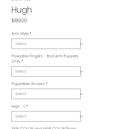
Hugh
Price
$189.00
Arm Style
*
Poseable Fingers - Rod Arm Puppets
Only
*
Puppeteer Access
*
Legs - L
*
SKIN COLOR and HAIR COLOR (from