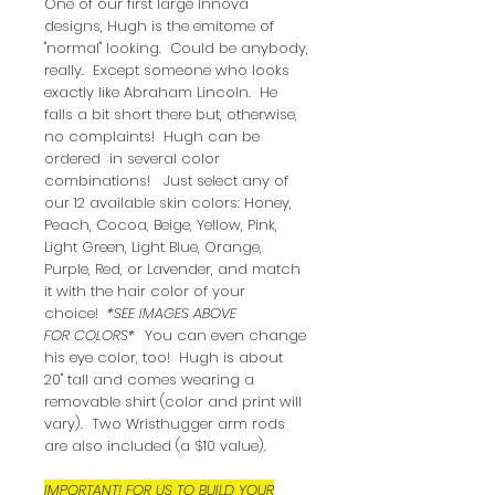
One of our first large Innova
designs, Hugh is the emitome of
"normal" looking. Could be anybody,
really. Except someone who looks
exactly like Abraham Lincoln. He
falls a bit short there but, otherwise,
no complaints! Hugh can be
ordered in several color
combinations! Just select any of
our 12 available skin colors: Honey,
Peach, Cocoa, Beige, Yellow, Pink,
Light Green, Light Blue, Orange,
Purple, Red, or Lavender, and match
it with the hair color of your
choice!
*SEE IMAGES ABOVE
FOR COLORS*
You can even change
his eye color, too! Hugh is about
20" tall and comes wearing a
removable shirt (color and print will
vary). Two Wristhugger arm rods
are also included (a $10 value).
IMPORTANT! FOR US TO BUILD YOUR