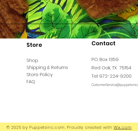
Contact
Store
P.O. Box 1359
Shop
Shipping & Returns
Red Oak, TX 75154
Store Policy
Tel: 972-224-9200
FAQ
CustomerService@puppetsinc
© 2025 by Puppetsinc.com. Proudly created with
Wix.com