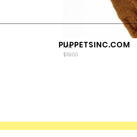
PUPPETSINC.COM
Fritz
Price
$119.00