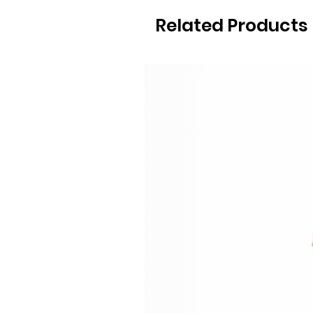
Related Products