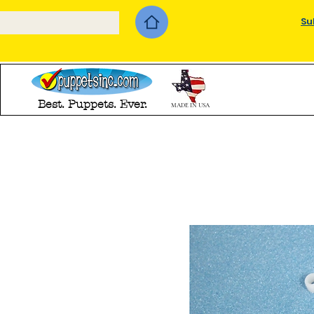
Su
Best. Puppets. Ever.
MADE IN USA