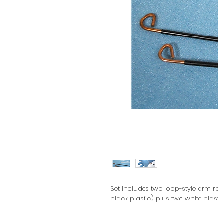
Set includes two loop-style arm ro
black plastic) plus two white plas