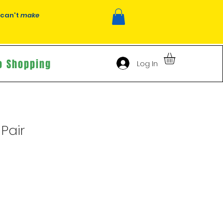
 can't
make
o Shopping
Log In
Pair