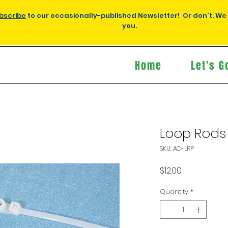
bscribe
to our occasionally-published Newsletter! Or don't. We
you.
Home
Let's G
Loop Rods 
SKU: AC-LRP
Price
$12.00
Quantity
*