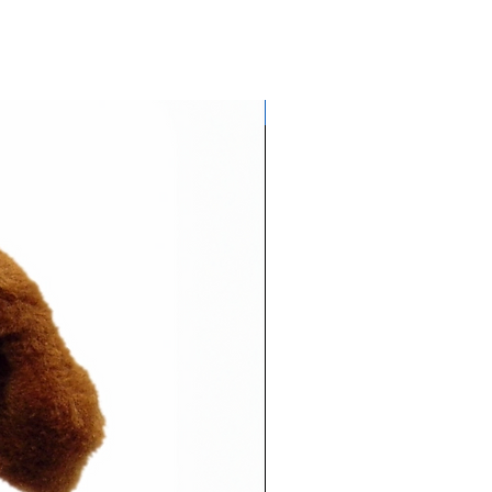
Glows NEON in daylight!