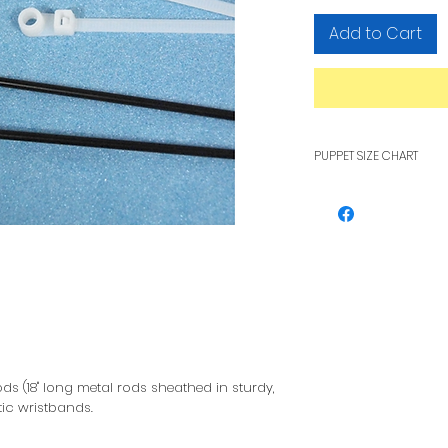
Add to Cart
PUPPET SIZE CHART
To see how pupp
other, see our F
ds (18" long metal rods sheathed in sturdy,
tic wristbands.