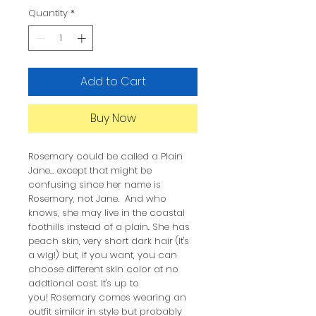
Quantity
*
Add to Cart
Buy Now
Rosemary could be called a Plain
Jane... except that might be
confusing since her name is
Rosemary, not Jane. And who
knows, she may live in the coastal
foothills instead of a plain. She has
peach skin, very short dark hair (It's
a wig!) but, if you want, you can
choose different skin color at no
addtional cost. It's up to
you! Rosemary comes wearing an
outfit similar in style but probably