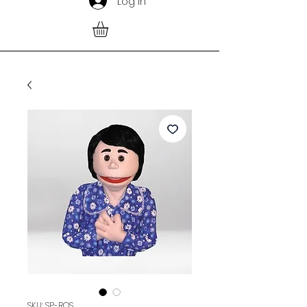
Log In
SKU: SP-ROS