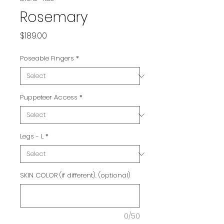
Rosemary
Price
$189.00
Poseable Fingers
*
Puppeteer Access
*
Legs - L
*
SKIN COLOR (if different). (optional)
0/50