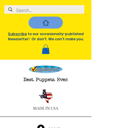
Subscribe
to our occasionally-published
Newsletter! Or don't. We can't
make
you.
Best. Puppets. Ever.
MADE IN USA