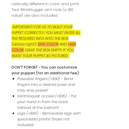
radically different in color and print.
Two WristHugger arm rods (a $10
value) are also included.
IMPORTANT! FOR US TO BUILD YOUR
PUPPET CORRECTLY, YOU MUST ENTER ALL
THE REQUIRED INFO INTO THE BOX
(above right):
SKIN COLOR
AND
HAIR
COLOR
. LEAVE THE BOX EMPTY IF YOU
WANT YOUR PUPPET AS PICTURED.
DON'T FORGET - You can customize
your puppet (for an additional fee):
Poseable fingers (+$30) - Bend
fingers into a desired pose and
they stay posed!
Ventriloquist access (+$35) - Put
your hand in from the back
instead of the bottom!
Legs (+$65) - Removable legs with
specialized pants! Shoes not
included.