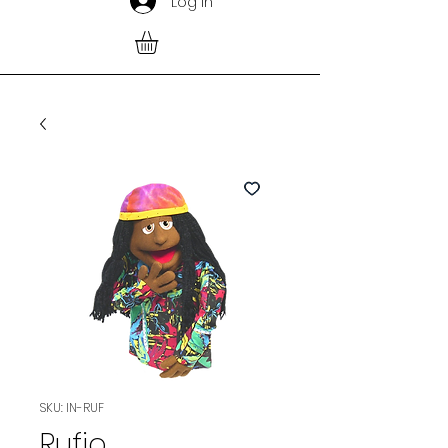
Log In
SKU: IN-RUF
Rufio