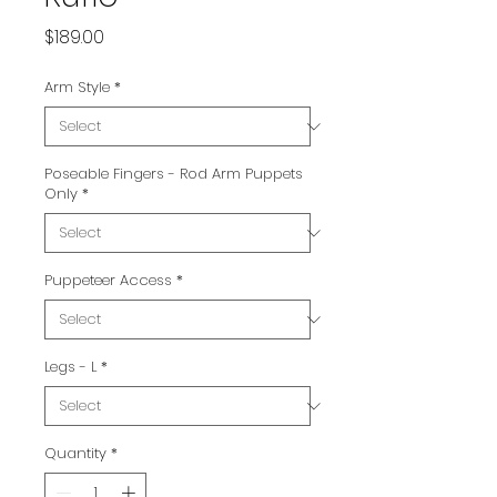
Price
$189.00
Arm Style
*
Poseable Fingers - Rod Arm Puppets
Only
*
Puppeteer Access
*
Legs - L
*
Quantity
*