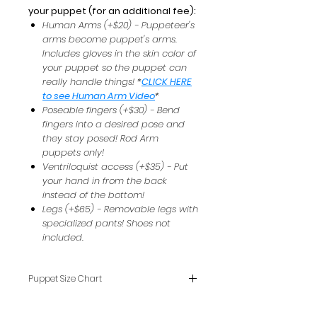
your puppet (for an additional fee):
Human Arms (+$20) - Puppeteer's
arms become puppet's arms.
Includes gloves in the skin color of
your puppet so the puppet can
really handle things! *
CLICK HERE
to see Human Arm Video
*
Poseable fingers (+$30) - Bend
fingers into a desired pose and
they stay posed! Rod Arm
puppets only!
Ventriloquist access (+$35) - Put
your hand in from the back
instead of the bottom!
Legs (+$65) - Removable legs with
specialized pants! Shoes not
included.
Puppet Size Chart
To see how puppet sizes