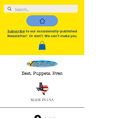
Subscribe
to our occasionally-published
Newsletter! Or don't. We can't
make
you.
Best. Puppets. Ever.
MADE IN USA