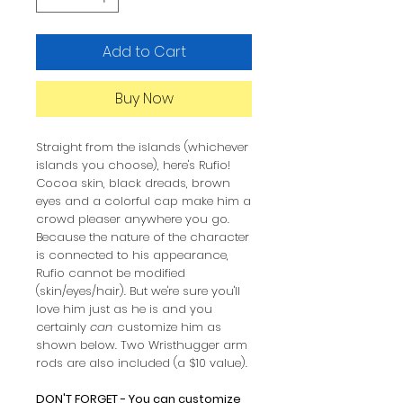
Add to Cart
Buy Now
Straight from the islands (whichever
islands you choose), here's Rufio!
Cocoa skin, black dreads, brown
eyes and a colorful cap make him a
crowd pleaser anywhere you go.
Because the nature of the character
is connected to his appearance,
Rufio cannot be modified
(skin/eyes/hair). But we're sure you'll
love him just as he is and you
certainly
can
customize him as
shown below. Two Wristhugger arm
rods are also included (a $10 value).
DON'T FORGET - You can customize