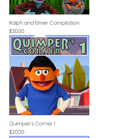
Ralph and Elmer Compilation
Price
$30.00
Quimper's Corner 1
Price
$20.00