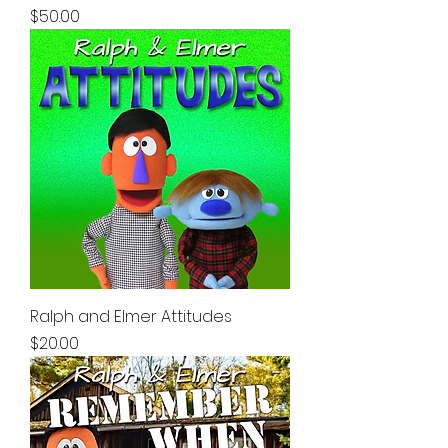
Price
$50.00
Ralph and Elmer Attitudes
Price
$20.00