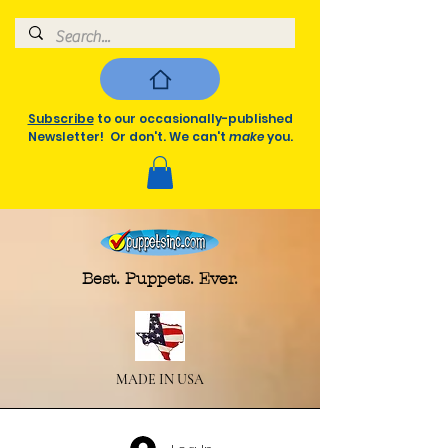
Subscribe
to our occasionally-published
Newsletter! Or don't. We can't
make
you.
Best. Puppets. Ever.
MADE IN USA