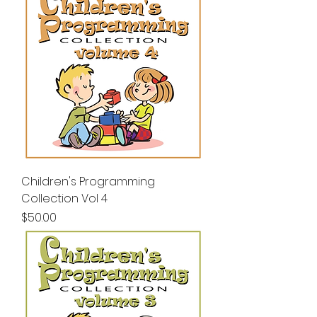
Children's Programming
Collection Vol 4
Price
$50.00