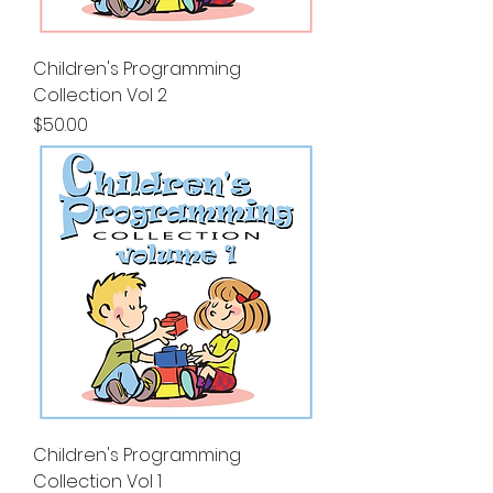
Children's Programming
Collection Vol 2
Price
$50.00
Children's Programming
Collection Vol 1