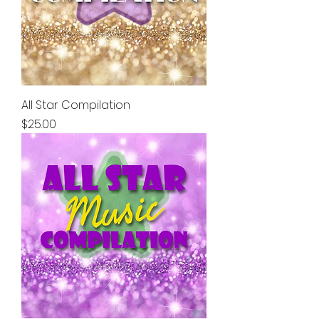
All Star Compilation
Price
$25.00