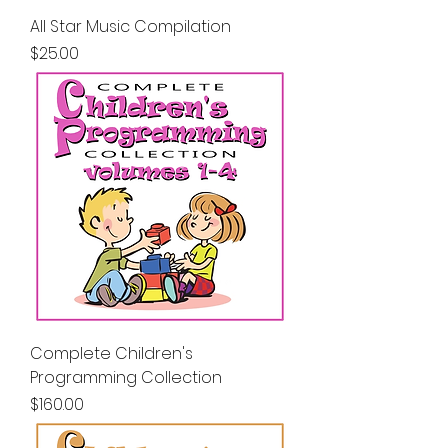
All Star Music Compilation
Price
$25.00
Complete Children's
Programming Collection
Price
$160.00