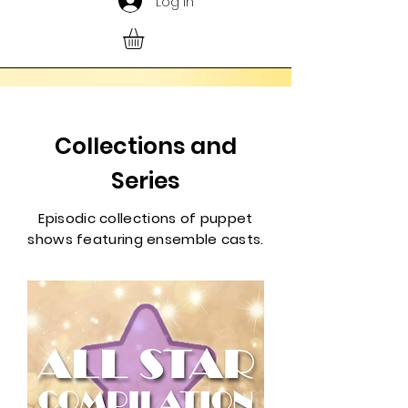
Log In
Collections and
Series
Episodic collections of puppet
shows featuring ensemble casts.