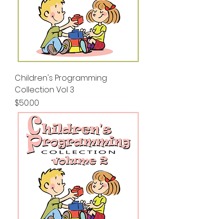
Children's Programming
Collection Vol 3
Price
$50.00