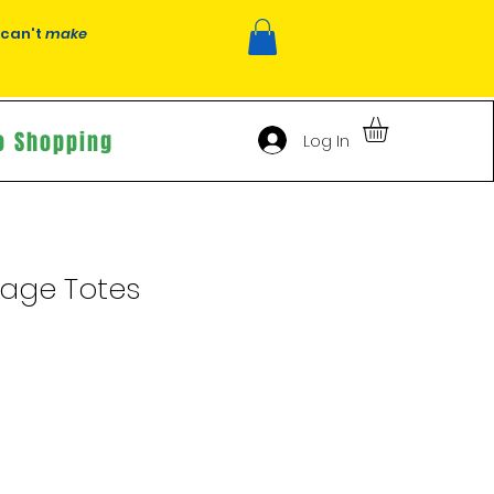
 can't
make
o Shopping
Log In
tage Totes