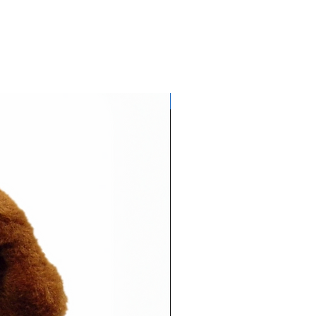
Glows NEON in daylight!