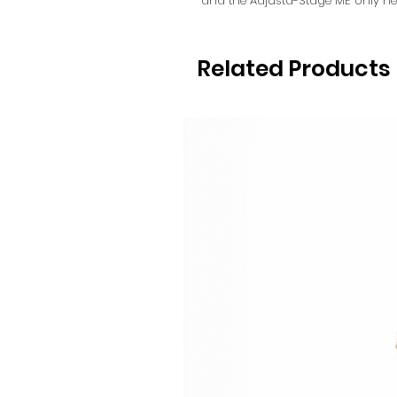
and the Adjusta-Stage ME only ne
Related Products