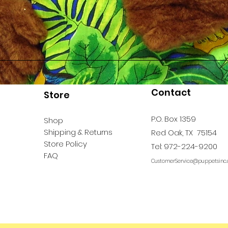
Contact
Store
P.O. Box 1359
Shop
Shipping & Returns
Red Oak, TX 75154
Store Policy
Tel: 972-224-9200
FAQ
CustomerService@puppetsinc