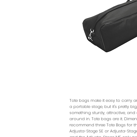
Tote bags make it easy to carry a
a portable stage, but it's pretty bi
something sturdy, attractive, and d
around in. Tote bags are it. Dimens
recommend three Tote Bags for the 
Adjusta-Stage SE or Adjusta-Stage C