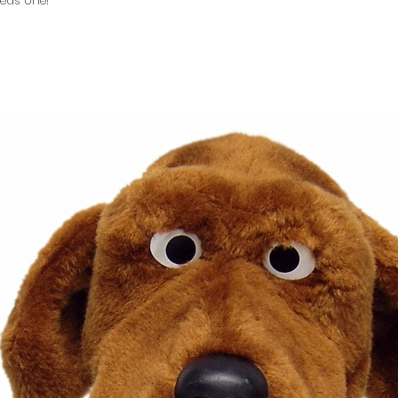
eds one!