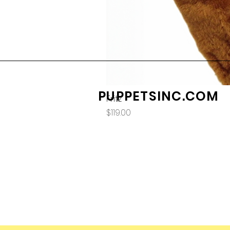
PUPPETSINC.COM
Fritz
Price
$119.00