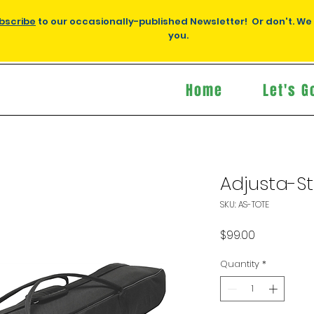
bscribe
to our occasionally-published Newsletter! Or don't. We
you.
Home
Let's G
Adjusta-S
SKU: AS-TOTE
Price
$99.00
Quantity
*