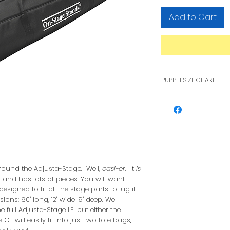
Add to Cart
PUPPET SIZE CHART
To see how pupp
other, see our F
round the Adjusta-Stage. Well,
easi-er
. It
is
g, and has lots of pieces. You will want
esigned to fit all the stage parts to lug it
ions: 60" long, 12" wide, 9" deep. We
full Adjusta-Stage LE, but either the
E will easily fit into just two tote bags,