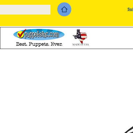
Su
Best. Puppets. Ever.
MADE IN USA