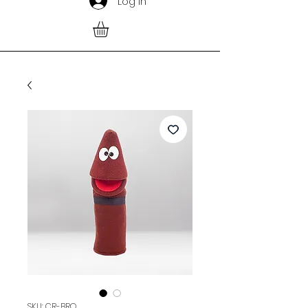
Log In
SKU: CR-BRO