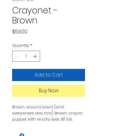
Crayonet -
Brown
Price
$59.00
Quantity
*
Add to Cart
Buy Now
Brown around town! (and
everywhere else, too!) Brown crayon
puppet with wacky eyes. 18" tall.