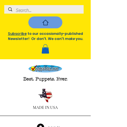
Subscribe
to our occasionally-published
Newsletter! Or don't. We can't
make
you.
Best. Puppets. Ever.
MADE IN USA