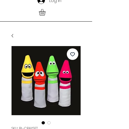
Log In
SKU: BL-CRAYSET