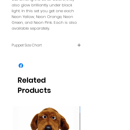
also glow brilliantly under black
light. In this set you get one each
Neon Yellow, Neon Orange, Neon
Green, and Neon Pink. Each is also
available separately.
Puppet Size Chart
To see how puppet sizes
compare with each other, see
our FAQ page.
Related
Products
Glows NEON in daylight