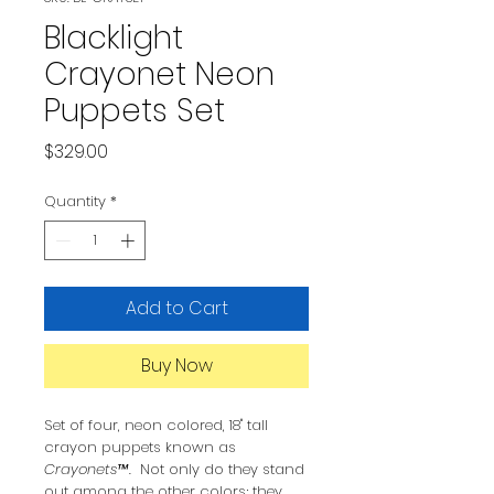
Blacklight
Crayonet Neon
Puppets Set
Price
$329.00
Quantity
*
Add to Cart
Buy Now
Set of four, neon colored, 18" tall
crayon puppets known as
Crayonets™
. Not only do they stand
out among the other colors; they