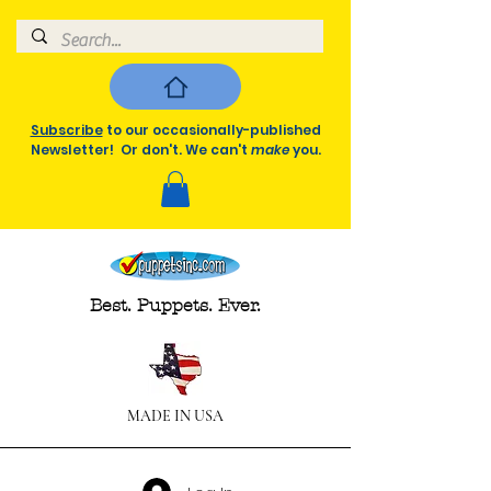
Subscribe
to our occasionally-published
Newsletter! Or don't. We can't
make
you.
Best. Puppets. Ever.
MADE IN USA