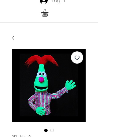
Log In
SKU: BL-JES