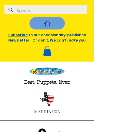
Subscribe
to our occasionally-published
Newsletter! Or don't. We can't
make
you.
Best. Puppets. Ever.
MADE IN USA