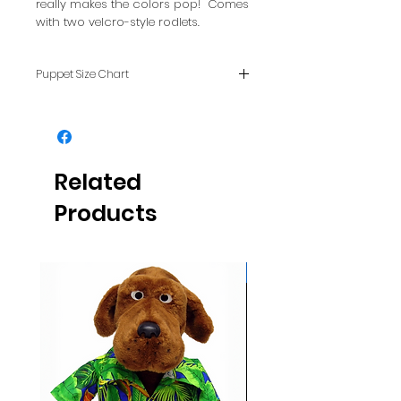
really makes the colors pop! Comes
with two velcro-style rodlets.
Puppet Size Chart
To see how puppet sizes
compare with each other, see
our FAQ page.
Related
Products
Glows NEON in daylight