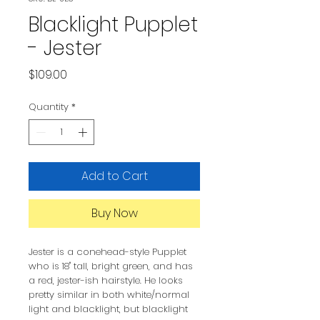
Blacklight Pupplet
- Jester
Price
$109.00
Quantity
*
Add to Cart
Buy Now
Jester is a conehead-style Pupplet
who is 18" tall, bright green, and has
a red, jester-ish hairstyle. He looks
pretty similar in both white/normal
light and blacklight, but blacklight