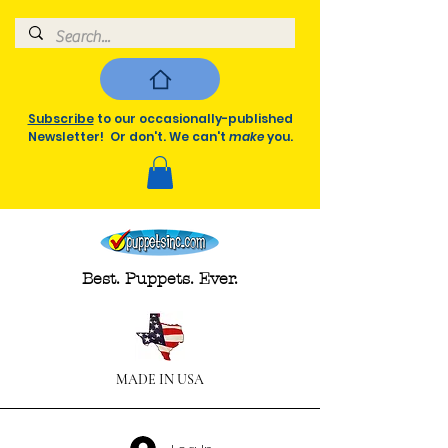
Subscribe
to our occasionally-published
Newsletter! Or don't. We can't
make
you.
Best. Puppets. Ever.
MADE IN USA