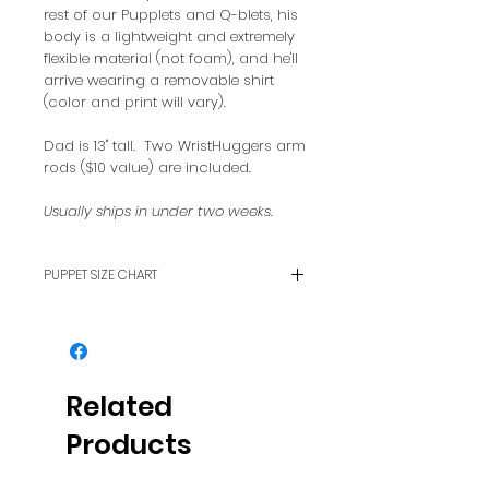
rest of our Pupplets and Q-blets, his
body is a lightweight and extremely
flexible material (not foam), and he'll
arrive wearing a removable shirt
(color and print will vary).
Dad is 13" tall. Two WristHuggers arm
rods ($10 value) are included.
Usually ships in under two weeks.
PUPPET SIZE CHART
To see how puppet sizes
compare with each other, see
our FAQ page.
Related
Products