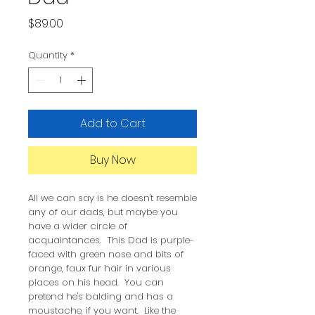
Price
$89.00
Quantity
*
Add to Cart
Buy Now
All we can say is he doesn't resemble
any of our dads, but maybe you
have a wider circle of
acquaintances. This Dad is purple-
faced with green nose and bits of
orange, faux fur hair in various
places on his head. You can
pretend he's balding and has a
moustache, if you want. Like the