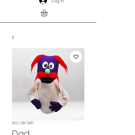
Log In
SKU: QB-DAD
Dad