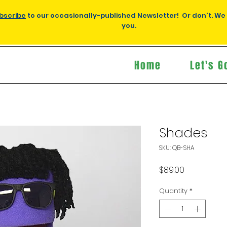
bscribe
to our occasionally-published Newsletter! Or don't. We
you.
Home
Let's G
Shades
SKU: QB-SHA
Price
$89.00
Quantity
*