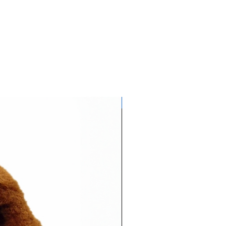
Glows NEON in daylight!