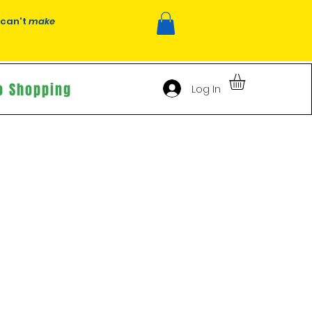
 can't
make
o Shopping
Log In