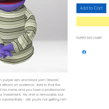
Add to Cart
PUPPET SIZE CHART
To see how pupp
other, see our F
h purple skin and black yarn "dreads",
 attract an audience. Add to that the
d his name and you have a professional-
r investment. His shirt is removable, but
 substantially - still, you're not getting him