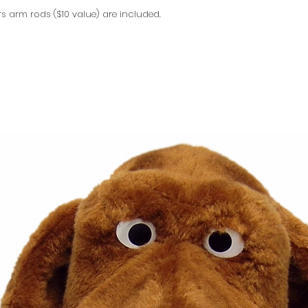
rs arm rods ($10 value) are included.