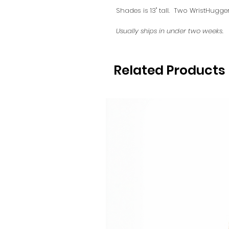
Shades is 13" tall. Two WristHugge
Usually ships in under two weeks.
Related Products