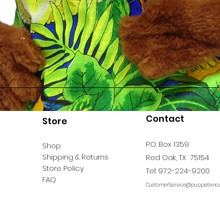
Contact
Store
P.O. Box 1359
Shop
Shipping & Returns
Red Oak, TX 75154
Store Policy
Tel: 972-224-9200
FAQ
CustomerService@puppetsinc