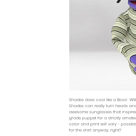
Shades does cool like a Boss! Wit
Shades can really turn heads and
awesome sunglasses that inspire
grade puppet for a strictly amateu
color and print
will
vary - possibly
for the shirt anyway, right?