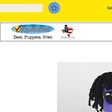
Su
Best. Puppets. Ever.
MADE IN USA