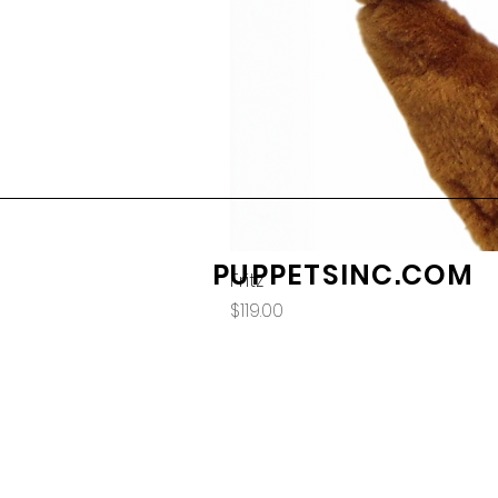
PUPPETSINC.COM
Fritz
Price
$119.00