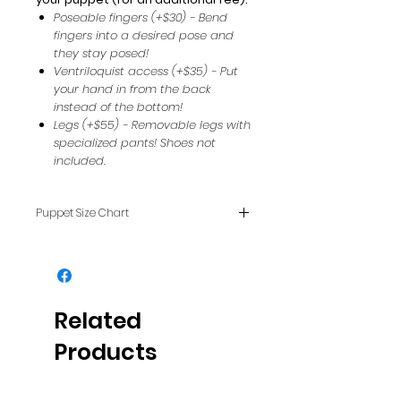
Poseable fingers (+$30) - Bend
fingers into a desired pose and
they stay posed!
Ventriloquist access (+$35) - Put
your hand in from the back
instead of the bottom!
Legs (+$55) - Removable legs with
specialized pants! Shoes not
included.
Puppet Size Chart
To see how puppet sizes
compare with each other, see
our FAQ page.
Related
Products