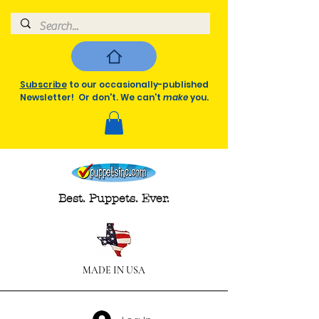
Subscribe
to our occasionally-published
Newsletter! Or don't. We can't
make
you.
Best. Puppets. Ever.
MADE IN USA