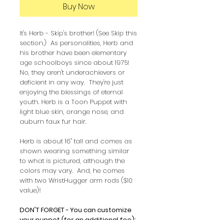
Buy Now
It's Herb - Skip's brother! (See Skip this
section.) As personalities, Herb and
his brother have been elementary
age schoolboys since about 1975!
No, they aren't underachievers or
deficient in any way. They're just
enjoying the blessings of eternal
youth. Herb is a Toon Puppet with
light blue skin, orange nose, and
auburn faux fur hair.
Herb is about 16" tall and comes as
shown wearing something similar
to what is pictured, although the
colors may vary. And, he comes
with two WristHugger arm rods ($10
value)!
DON'T FORGET - You can customize
your puppet (for an additional fee):