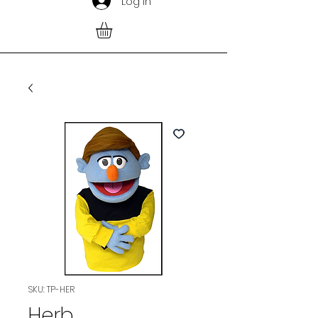
Log In
SKU: TP-HER
Herb