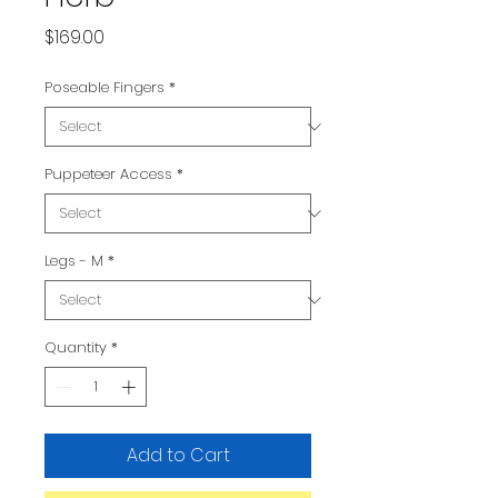
Price
$169.00
Poseable Fingers
*
Puppeteer Access
*
Legs - M
*
Quantity
*
Add to Cart