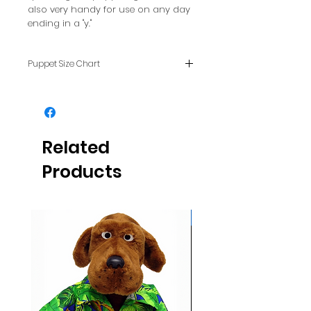
also very handy for use on any day
ending in a "y."
Puppet Size Chart
To see how puppet sizes
compare with each other, see
our FAQ page.
Related
Products
Glows NEON in daylight