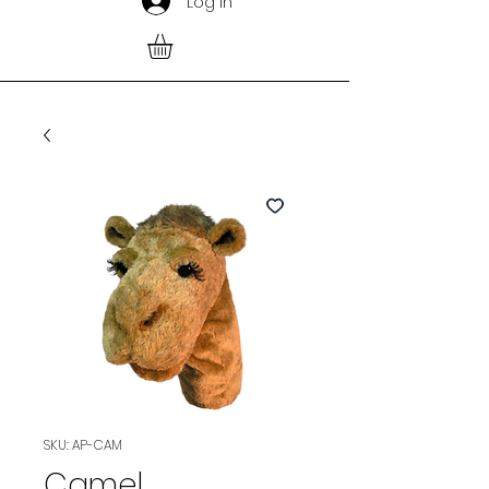
Log In
SKU: AP-CAM
Camel