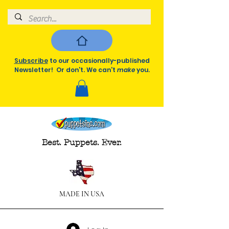
Subscribe
to our occasionally-published
Newsletter! Or don't. We can't
make
you.
Best. Puppets. Ever.
MADE IN USA