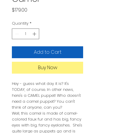
Price
$179.00
Quantity
*
Add to Cart
Buy Now
Hey - guess what day it is? It's
TODAY, of course. In other news,
here's a CAMEL puppet! Who doesn't
need a camel puppet? You can't
think of
anyone
, can you?
Well, this camel is made of camel-
colored faux fur and has big, fancy
eyes with big, fancy eyelashes. She's
quite large as puppets go and is