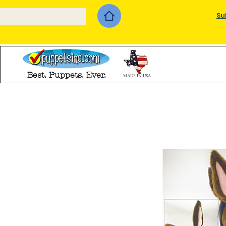
Su
Best. Puppets. Ever.
MADE IN USA