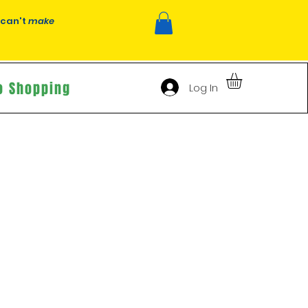
 can't
make
o Shopping
Log In