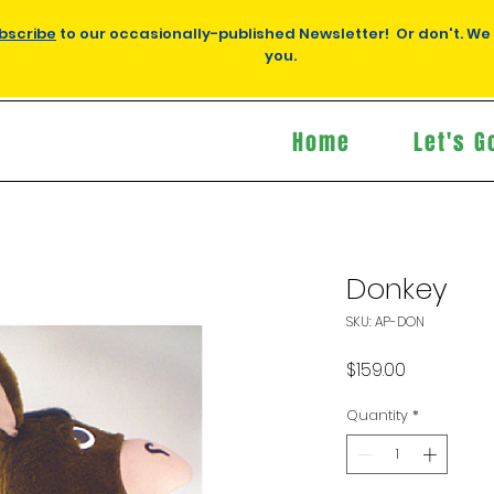
bscribe
to our occasionally-published Newsletter! Or don't. We
you.
Home
Let's G
Donkey
SKU: AP-DON
Price
$159.00
Quantity
*