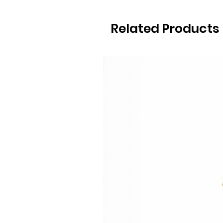
Related Products