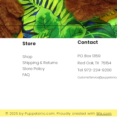
Contact
Store
P.O. Box 1359
Shop
Shipping & Returns
Red Oak, TX 75154
Store Policy
Tel: 972-224-9200
FAQ
CustomerService@puppetsinc
© 2025 by Puppetsinc.com. Proudly created with
Wix.com