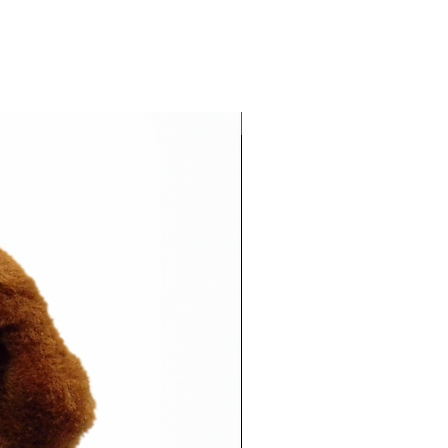
Glows NEON in daylight!