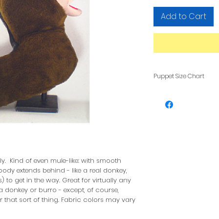
Add to Cart
Puppet Size Chart
To see how pupp
other, see our F
lly. Kind of even mule-like: with smooth
ody extends behind - like a real donkey,
) to get in the way. Great for virtually any
 donkey or burro - except, of course,
 that sort of thing. Fabric colors may vary