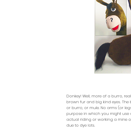
Donkey! Well, more of a burro, rea
brown fur and big kind eyes. The b
or burro, or mule. No arms (or legs
purpose in which you might use a
actual riding or working a mine or
due to dye lots.