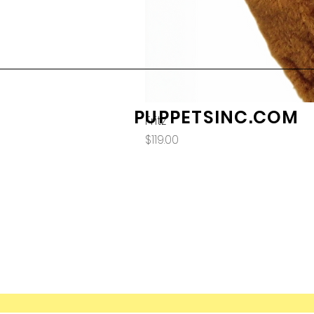
PUPPETSINC.COM
Fritz
Price
$119.00