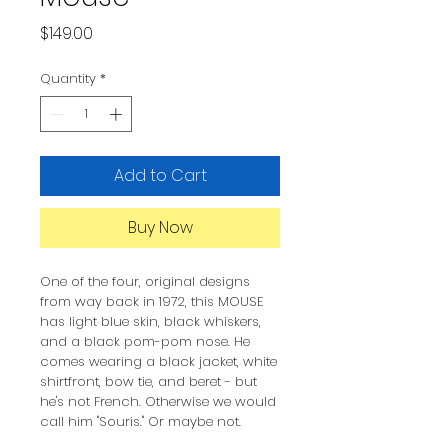
Price
$149.00
Quantity
*
Add to Cart
Buy Now
One of the four, original designs
from way back in 1972, this MOUSE
has light blue skin, black whiskers,
and a black pom-pom nose. He
comes wearing a black jacket, white
shirtfront, bow tie, and beret - but
he's not French. Otherwise we would
call him "Souris." Or maybe not.