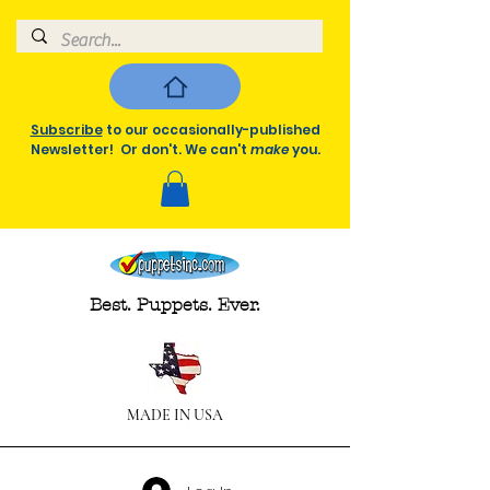
Subscribe
to our occasionally-published
Newsletter! Or don't. We can't
make
you.
Best. Puppets. Ever.
MADE IN USA