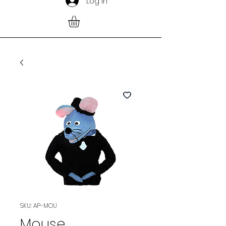
Log In
SKU: AP-MOU
Mouse