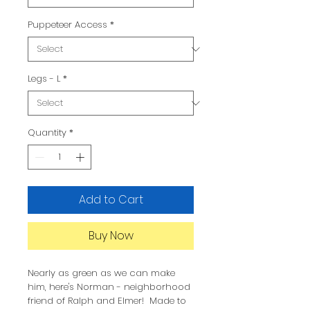
Puppeteer Access
*
Legs - L
*
Quantity
*
Add to Cart
Buy Now
Nearly as green as we can make
him, here's Norman - neighborhood
friend of Ralph and Elmer! Made to