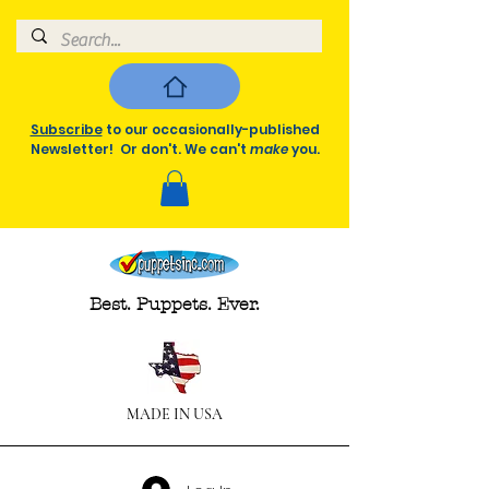
Subscribe
to our occasionally-published
Newsletter! Or don't. We can't
make
you.
Best. Puppets. Ever.
MADE IN USA