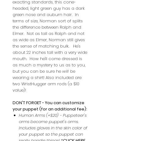
exacting standards, this cone-
headed, light green guy has a dark
green nose and auburn hair. In
terms of size, Norman sort of splits
the difference between Ralph and
Elmer. Not as tall as Ralph and not
as wide as Elmer, Norman still gives
the sense of matching bulk. He's
about 22 inches tall with a very wide
mouth. How he'll come dressed is
as much a mystery to us as to you,
but you can be sure he
will
be
wearing a shirt! Also included are
two WristHugger arm rods (a $10
value)!
DON'T FORGET - You can customize
your puppet (for an additional fee):
Human Arms (+$20) - Puppeteer's
arms become puppet's arms.
Includes gloves in the skin color of
your puppet so the puppet can
really handle things! *
CLICK HERE