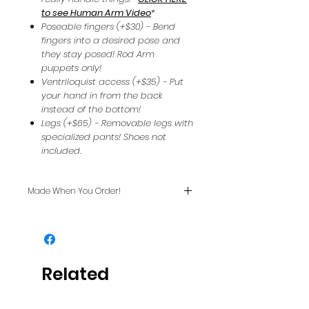
to see Human Arm Video
*
Poseable fingers (+$30) - Bend
fingers into a desired pose and
they stay posed! Rod Arm
puppets only!
Ventriloquist access (+$35) - Put
your hand in from the back
instead of the bottom!
Legs (+$65) - Removable legs with
specialized pants! Shoes not
included.
Made When You Order!
Usually ships in two weeks or
less.
Related
Products