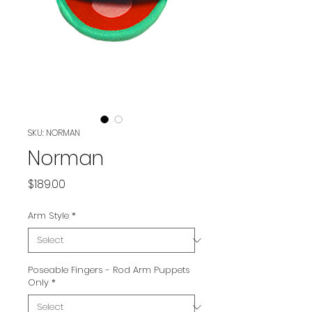
SKU: NORMAN
Norman
Price
$189.00
Arm Style
*
Poseable Fingers - Rod Arm Puppets
Only
*