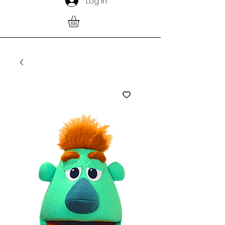
Log In