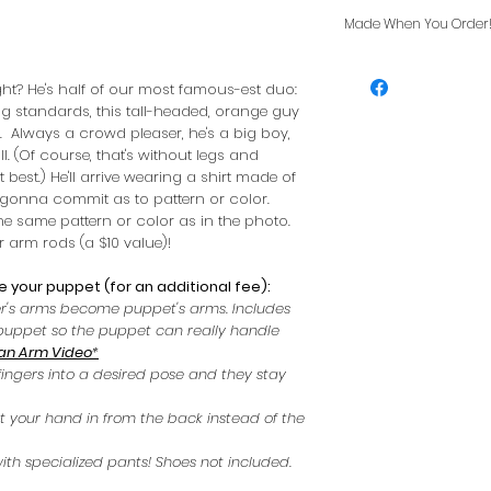
Made When You Order
Usually ships in 
ight? He's half of our most famous-est duo:
g standards, this tall-headed, orange guy
 Always a crowd pleaser, he's a big boy,
l. (Of course, that's without legs and
t best.) He'll arrive wearing a shirt made of
t gonna commit as to pattern or color.
he same pattern or color as in the photo.
 arm rods (a $10 value)!
 your puppet (for an additional fee):
r's arms become puppet's arms. Includes
r puppet so the puppet can really handle
an Arm Video
*
fingers into a desired pose and they stay
ut your hand in from the back instead of the
ith specialized pants! Shoes not included.