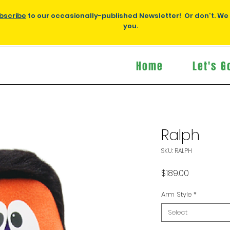
bscribe
to our occasionally-published Newsletter! Or don't. We
you.
Home
Let's G
Ralph
SKU: RALPH
Price
$189.00
Arm Style
*
Select