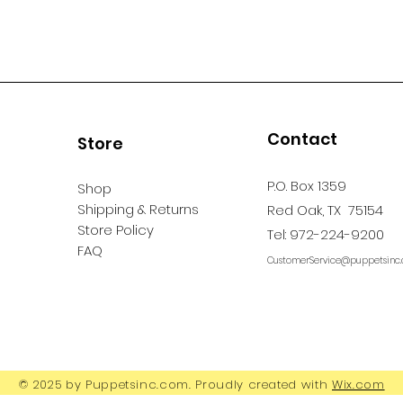
Contact
Store
P.O. Box 1359
Shop
Shipping & Returns
Red Oak, TX 75154
Store Policy
Tel: 972-224-9200
FAQ
CustomerService@puppetsinc
© 2025 by Puppetsinc.com. Proudly created with
Wix.com