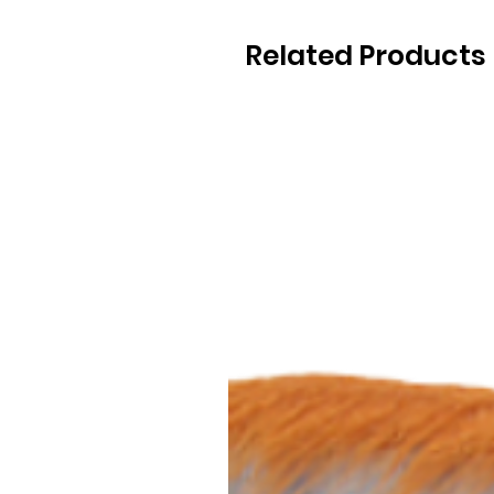
Related Products