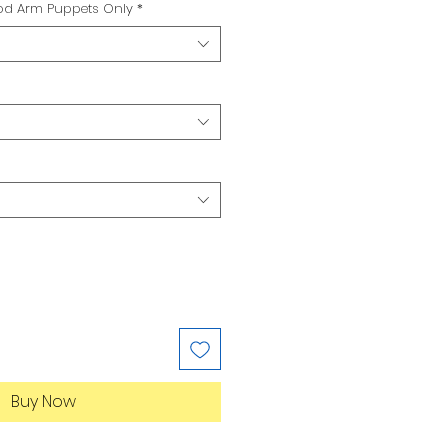
Rod Arm Puppets Only
*
Buy Now