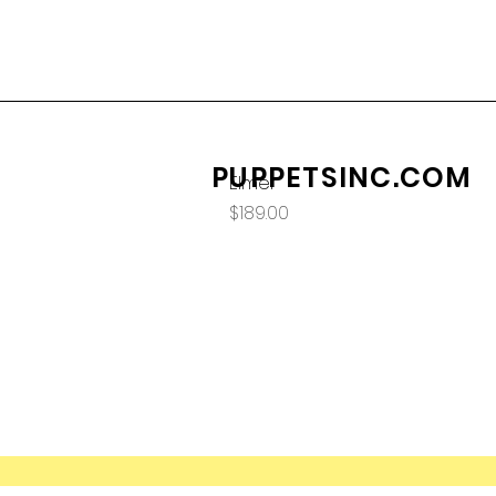
PUPPETSINC.COM
Elmer
Price
$189.00