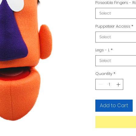
Poseable Fingers - 
Select
Puppeteer Access
*
Select
Legs - L
*
Select
Quantity
*
Add to Cart