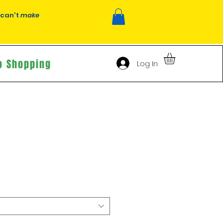
 can't
make
o Shopping
Log In