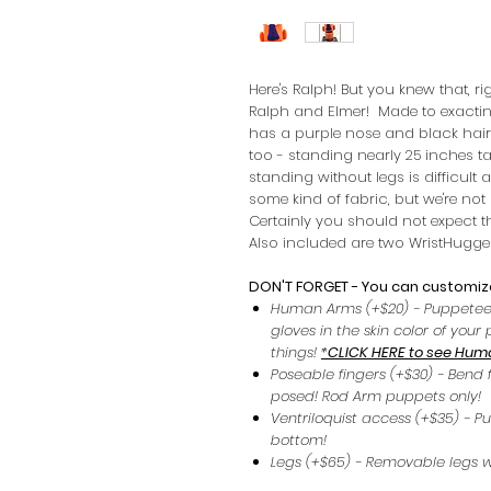
Here's Ralph! But you knew that, r
Ralph and Elmer! Made to exactin
has a purple nose and black hair.
too - standing nearly 25 inches tal
standing without legs is difficult a
some kind of fabric, but we're no
Certainly you should not expect t
Also included are two WristHugger
DON'T FORGET - You can customize
Human Arms (+$20) - Puppetee
gloves in the skin color of you
things!
*
CLICK HERE to see Hum
Poseable fingers (+$30) - Bend 
posed! Rod Arm puppets only!
Ventriloquist access (+$35) - P
bottom!
Legs (+$65) - Removable legs w