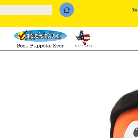
Su
Best. Puppets. Ever.
MADE IN USA