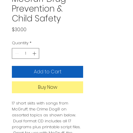
Prevention &
Child Safety
Price
$30.00
Quantity
*
Add to Cart
Buy Now
17 short skits with songs from
McGruff, the Crime Dog® on
assorted topics as shown below.
Dual format CD includes all 17
programs plus printable script files.
Great for use with McGruff, the