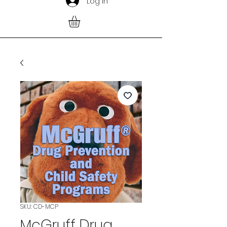
Log In
SKU: CD-MCP
McGruff Drug