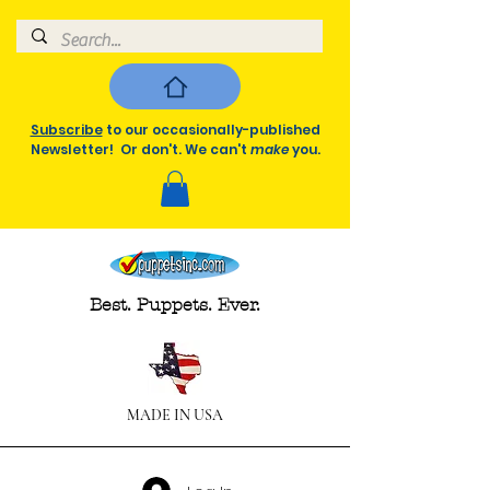
Subscribe
to our occasionally-published
Newsletter! Or don't. We can't
make
you.
Best. Puppets. Ever.
MADE IN USA