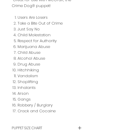
Crime Dog® puppet!
Users Are Losers
Take a Bite Out of Crime
Just Say No
Child Molestation
Respect for Authority
Marijuana Abuse
Child Abuse
Alcohol Abuse
Drug Abuse
Hitchhiking
Vandalism
Shoplifting
Inhalants
Arson
Gangs
Robbery / Burglary
Crack and Cocaine
PUPPET SIZE CHART